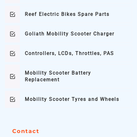
Reef Electric Bikes Spare Parts
Goliath Mobility Scooter Charger
Controllers, LCDs, Throttles, PAS
Mobility Scooter Battery
Replacement
Mobility Scooter Tyres and Wheels
Contact