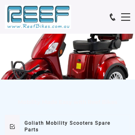
Mobility Made Easy with Reef Bikes
Goliath Mobility Scooters Spare
Parts